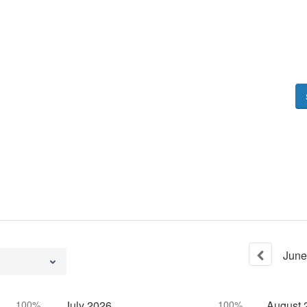
June
100%
July
2026
100%
August