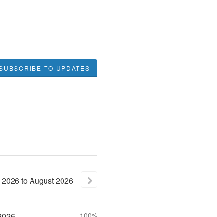
SUBSCRIBE TO UPDATES
2026
to
August
2026
2026
100%