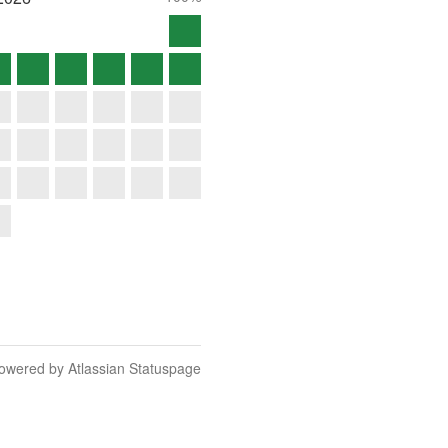
owered by Atlassian Statuspage