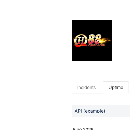
Incidents
Uptime
API (example)
June
2026