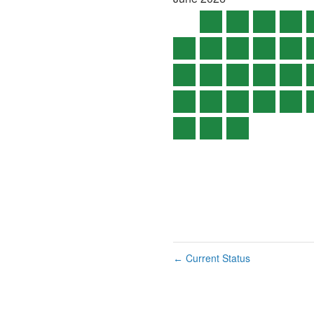
Current Status
←